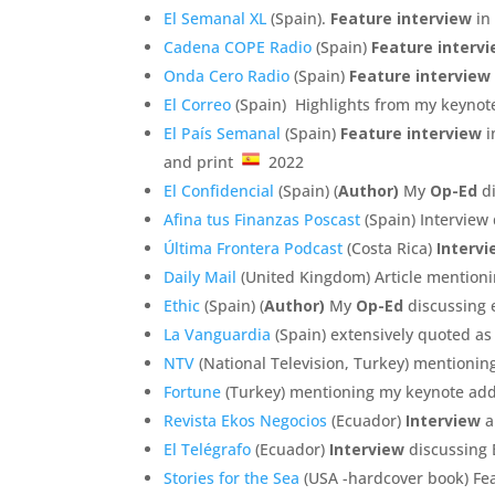
El Semanal XL
(Spain).
Feature interview
in
Cadena COPE Radio
(Spain)
Feature interv
Onda Cero Radio
(Spain)
Feature interview
El Correo
(Spain) Highlights from my keynot
El País Semanal
(Spain)
Feature interview
i
and print
2022
El Confidencial
(Spain) (
Author)
My
Op-Ed
di
Afina tus Finanzas Poscast
(Spain) Interview
Última Frontera Podcast
(Costa Rica)
Interv
Daily Mail
(United Kingdom) Article mentioni
Ethic
(Spain) (
Author)
My
Op-Ed
discussing 
La Vanguardia
(Spain) extensively quoted a
NTV
(National Television, Turkey) mentioni
Fortune
(Turkey) mentioning my keynote add
Revista Ekos Negocios
(Ecuador)
Interview
a
El Telégrafo
(Ecuador)
Interview
discussing 
Stories for the Sea
(USA -hardcover book) Fea