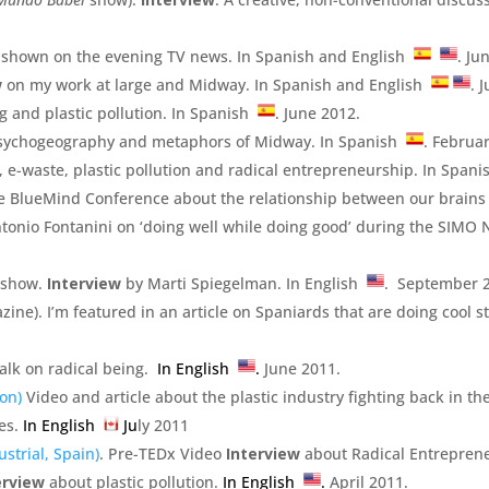
shown on the evening TV news. In Spanish and English
. Ju
w
on my work at large and Midway. In Spanish and English
. 
g and plastic pollution. In Spanish
. June 2012.
psychogeography and metaphors of Midway. In Spanish
. Februa
, e-waste, plastic pollution and radical entrepreneurship. In Span
the BlueMind Conference about the relationship between our brain
ntonio Fontanini on ‘doing well while doing good’ during the SIM
 show.
Interview
by Marti Spiegelman. In English
. September 
ine). I’m featured in an article on Spaniards that are doing cool stu
alk on radical being.
In English
.
June 2011.
on)
Video and article about the plastic industry fighting back in th
es.
In English
Ju
ly 2011
strial, Spain)
. Pre-TEDx Video
Interview
about Radical Entrepren
erview
about plastic pollution.
In English
.
April 2011.