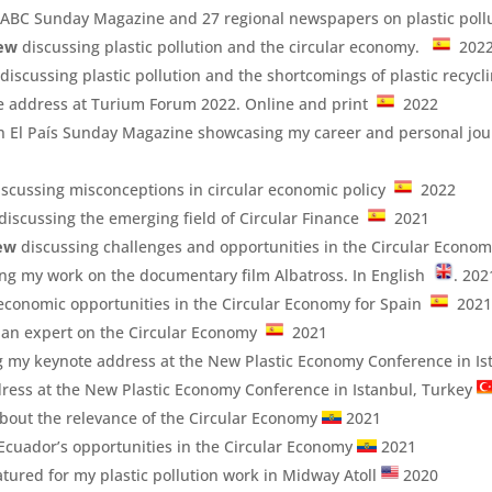
 ABC Sunday Magazine and 27 regional newspapers on plastic poll
iew
discussing plastic pollution and the circular economy.
202
discussing plastic pollution and the shortcomings of plastic recycl
e address at Turium Forum 2022. Online and print
2022
n El País Sunday Magazine showcasing my career and personal jou
scussing misconceptions in circular economic policy
2022
 discussing the emerging field of Circular Finance
2021
iew
discussing challenges and opportunities in the Circular Econo
ng my work on the documentary film Albatross. In English
. 202
economic opportunities in the Circular Economy for Spain
202
s an expert on the Circular Economy
2021
ng my keynote address at the New Plastic Economy Conference in I
ress at the New Plastic Economy Conference in Istanbul, Turkey
bout the relevance of the Circular Economy
2021
Ecuador’s opportunities in the Circular Economy
2021
tured for my plastic pollution work in Midway Atoll
2020