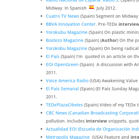
Midway. In Spanish
. July 2012.
Cuatro TV News
(Spain) Segment on Midway 
BBVA Innovation Center
. Pre-TEDx
intervie
Yorokubu Magazine
(Spain) On plastic minin
Bostezo Magazine
(Spain) (
Author
) On the 
Yorokobu Magazine
(Spain) On being radical
El País
(Spain) I’m quoted in an article on 
EOI OpenGreen
(Spain) A discussion with A
2011.
Voice America Radio
(USA) Awakening Value
El País Semanal
(Spain) (El País Sunday Magaz
2011.
TEDxPlazaCibeles
(Spain) Video of my TEDx t
CBC News (Canadian Broadcasting Corporati
pollution. Includes
interview
snippets, quot
Actualidad EOI (Escuela de Organización Indu
Metropolis Magazine
(USA) Feature and
int