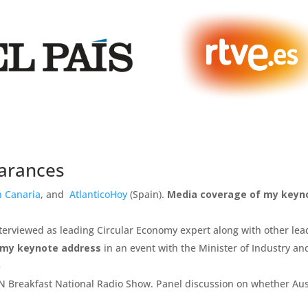
earances
n Canaria
, and
AtlanticoHoy
(Spain).
Media coverage of my keyn
Interviewed as leading Circular Economy expert along with other lea
 my keynote address
in an event with the Minister of Industry an
3
 Breakfast National Radio Show. Panel discussion on whether Aus