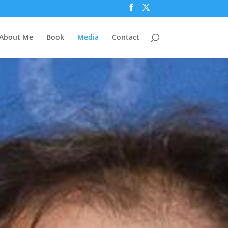
About Me
Book
Media
Contact