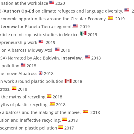
mination at the workplace
2020
 (
Author)
Op-Ed
on climate refugees and language diversity.
2
economic opportunities around the Circular Economy
2019
nterview
for Planeta Tierra segment.
2019
ticle on microplastic studies in Mexico
2019
epreneurship work.
2019
 on Albatross Midway Atoll
2019
SA) Narrated by Alec Baldwin.
Interview
.
2018
c pollution
2018
he movie Albatross
2018
n work around plastic pollution
2018
tross.
2018
d the myths of recycling
2018
ths of plastic recycling .
2018
the albatross and the making of the movie.
2018
lution and ineffective recycling.
2018
 segment on plastic pollution
2017