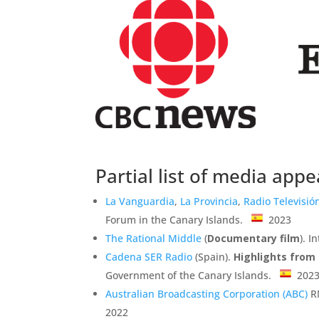
Partial list of media app
La Vanguardia
,
La Provincia
,
Radio Televisió
Forum in the Canary Islands.
2023
The Rational Middle
(
Documentary film
). 
Cadena SER Radio
(Spain).
Highlights from
Government of the Canary Islands.
202
Australian Broadcasting Corporation (ABC)
RN
2022