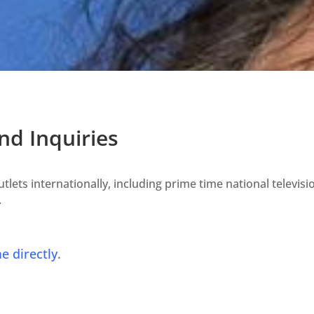
d Inquiries
lets internationally, including prime time national televisi
.
e directly
.