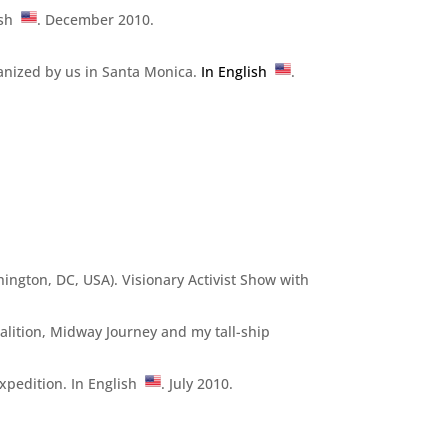
lish
. December 2010.
ganized by us in Santa Monica.
In English
.
hington, DC, USA). Visionary Activist Show with
alition, Midway Journey and my tall-ship
xpedition. In English
. July 2010.