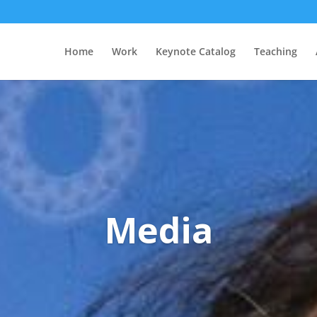
Home
Work
Keynote Catalog
Teaching
Media