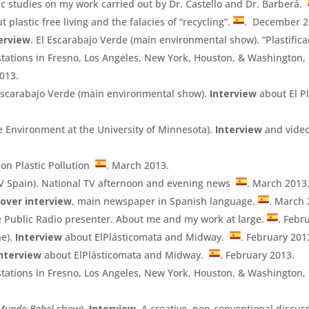
ic studies on my work carried out by Dr. Castello and Dr. Barberá.
t plastic free living and the falacies of “recycling”.
. December 2
erview
. El Escarabajo Verde (main environmental show). “Plastific
 stations in Fresno, Los Angeles, New York, Houston, & Washington, 
013.
l Escarabajo Verde (main environmental show).
Interview
about El P
e Environment at the University of Minnesota).
Interview
and video
on Plastic Pollution
. March 2013.
TV Spain). National TV afternoon and evening news
. March 2013
over interview
, main newspaper in Spanish language.
. March 
e Public Radio presenter. About me and my work at large.
. Febr
ne).
Interview
about ElPlásticomata and Midway.
. February 201
nterview
about ElPlásticomata and Midway.
. February 2013.
 stations in Fresno, Los Angeles, New York, Houston, & Washington, 
Mundo Babel
show).
Interview
. A creative, non-conventional discus