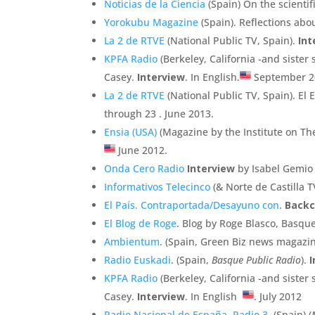
Noticias de la Ciencia
(Spain) On the scientif
Yorokubu Magazine
(Spain). Reflections abou
La 2 de RTVE
(National Public TV, Spain).
Int
KPFA Radio
(Berkeley, California -and sister
Casey.
Interview
. In English.
September 2
La 2 de RTVE
(National Public TV, Spain). E
through 23 . June 2013.
Ensia (USA)
(Magazine by the Institute on Th
June 2012.
Onda Cero Radio
Interview
by Isabel Gemio 
Informativos Telecinco
(& Norte de Castilla 
El País. Contraportada/Desayuno con
.
Backc
El Blog de Roge
. Blog by Roge Blasco, Basqu
Ambientum
. (Spain, Green Biz news magazi
Radio Euskadi
. (Spain,
Basque Public Radio
).
I
KPFA Radio
(Berkeley, California -and sister
Casey.
Interview
. In English
. July 2012
Radio Nacional de España. Radio 3
. (Spain) (