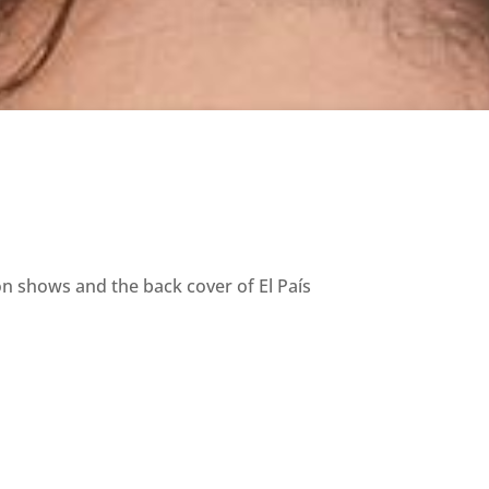
on shows and the back cover of El País