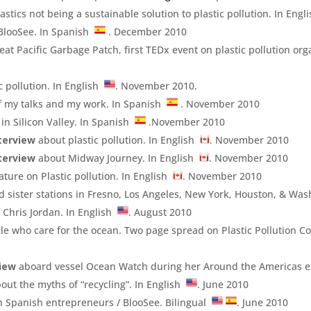
astics not being a sustainable solution to plastic pollution. In Eng
BlooSee. In Spanish
. December 2010
at Pacific Garbage Patch, first TEDx event on plastic pollution or
c pollution. In English
. November 2010.
f my talks and my work. In Spanish
. November 2010
in Silicon Valley. In Spanish
.November 2010
terview
about plastic pollution. In English
. November 2010
terview
about Midway Journey. In English
. November 2010
ture on Plastic pollution. In English
. November 2010
nd sister stations in Fresno, Los Angeles, New York, Houston, & Was
 Chris Jordan. In English
. August 2010
e who care for the ocean. Two page spread on Plastic Pollution Co
view
aboard vessel Ocean Watch during her Around the Americas e
out the myths of “recycling”. In English
. June 2010
n Spanish entrepreneurs / BlooSee. Bilingual
. June 2010