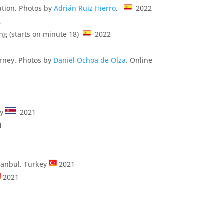
ution. Photos by
Adrián Ruiz Hierro
.
2022
2
ing (starts on minute 18)
2022
rney. Photos by
Daniel Ochoa de Olza
. Online
my
2021
1
1
stanbul, Turkey
2021
2021