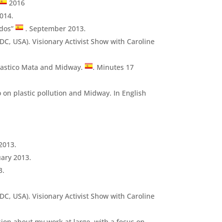
2016
014.
ados”
. September 2013.
DC, USA). Visionary Activist Show with Caroline
lastico Mata and Midway.
. Minutes 17
 on plastic pollution and Midway. In English
.
2013.
uary 2013.
3.
DC, USA). Visionary Activist Show with Caroline
sion about my work at large, with a focus on