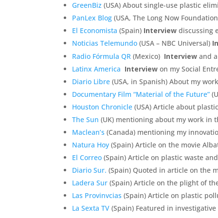
GreenBiz
(USA) About single-use plastic eli
PanLex Blog
(USA, The Long Now Foundation)
El Economista
(Spain)
Interview
discussing 
Noticias Telemundo
(USA – NBC Universal)
I
Radio Fórmula QR
(Mexico)
Interview
and ar
Latinx America
Interview
on my Social Entr
Diario Libre
(USA, in Spanish) About my work
Documentary Film “Material of the Future”
(U
Houston Chronicle
(USA) Article about plasti
The Sun
(UK) mentioning about my work in t
Maclean’s
(Canada) mentioning my innovatio
Natura Hoy
(Spain) Article on the movie Alba
El Correo
(Spain) Article on plastic waste an
Diario Sur.
(Spain) Quoted in article on the my
Ladera Sur
(Spain) Article on the plight of 
Las Provinvcias
(Spain) Article on plastic pol
La Sexta TV
(Spain) Featured in investigative