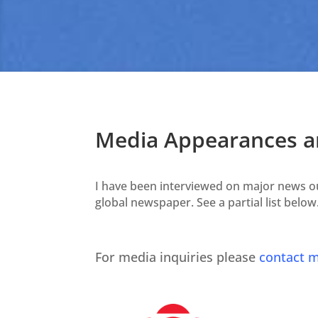
Media Appearances an
I have been interviewed on major news out
global newspaper. See a partial list below
For media inquiries please
contact m