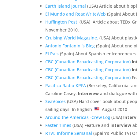
Earth Island Journal
(USA) Article about biopl
El Mundo and ReadWriteWeb
(Spain) About 
Huffington Post
(USA) Article about TEDx Gre
November 2010.
Cruising World Magazine.
(USA) About plasti
Antonio Fontanini’s Blog
(Spain) About one o
El País
(Spain) About Spanish entrepreneurs 
CBC (Canadian Broadcasting Corporation)
In
CBC (Canadian Broadcasting Corporation)
In
CBC (Canadian Broadcasting Corporation)
Fea
Pacifica Radio-KPFA
(Berkeley, California -a
Caroline Casey.
Interview
and dialogue with
SeaVoices
(USA) Hard cover book about peopl
sailing days. In English
. August 2010
Around the Americas -Crew Log
(USA)
Inter
Faster Times
(USA) Feature and
interview
ab
RTVE Informe Semanal
(Spain’s Public TV) O