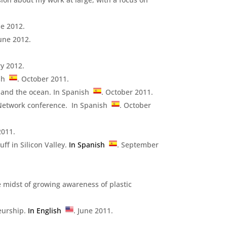
ne 2012.
June 2012.
ry 2012.
ish
. October 2011.
s and the ocean. In Spanish
. October 2011.
O Network conference. In Spanish
. October
2011.
ff in Silicon Valley.
In Spanish
. September
e midst of growing awareness of plastic
eurship.
In English
. June 2011.