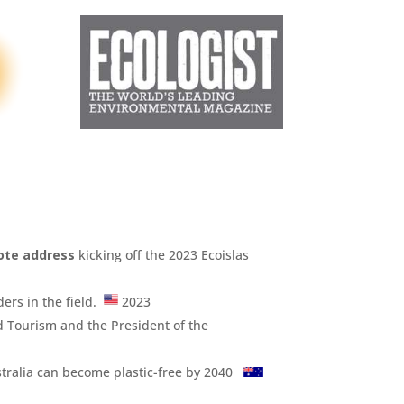
ote address
kicking off the 2023 Ecoislas
ders in the field.
2023
d Tourism and the President of the
tralia can become plastic-free by 2040